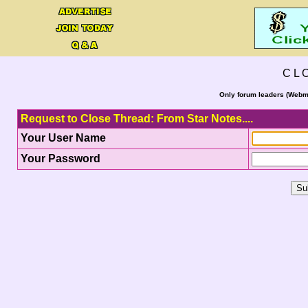
C L 
Only forum leaders (Webma
Request to Close Thread: From Star Notes....
Your User Name
Your Password