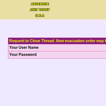
Request to Close Thread: New evacuation order may 
Your User Name
Your Password