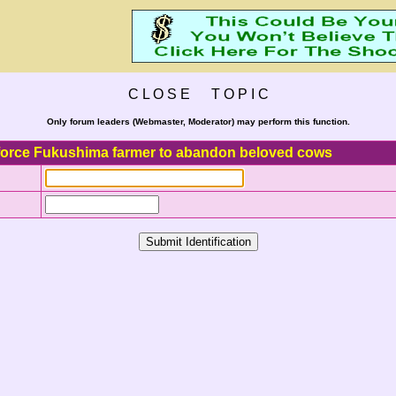
C L O S E T O P I C
Only forum leaders (Webmaster, Moderator) may perform this function.
force Fukushima farmer to abandon beloved cows