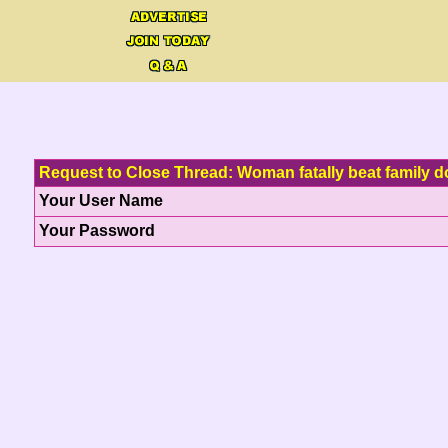
Request to Close Thread: Woman fatally beat family d
Your User Name
Your Password