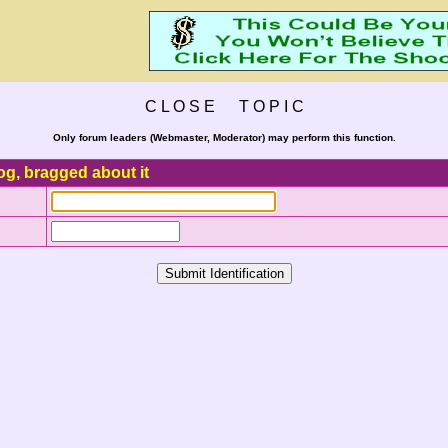
C L O S E T O P I C
Only forum leaders (Webmaster, Moderator) may perform this function.
og, bragged about it