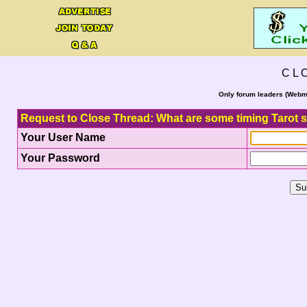
C L 
Only forum leaders (Webma
Request to Close Thread: What are some timing Tarot 
Your User Name
Your Password