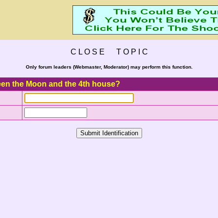
C L O S E T O P I C
Only forum leaders (Webmaster, Moderator) may perform this function.
ween the Moon and the 4th house?