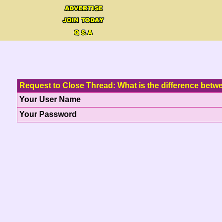
Request to Close Thread: What is the difference bet
Your User Name
Your Password