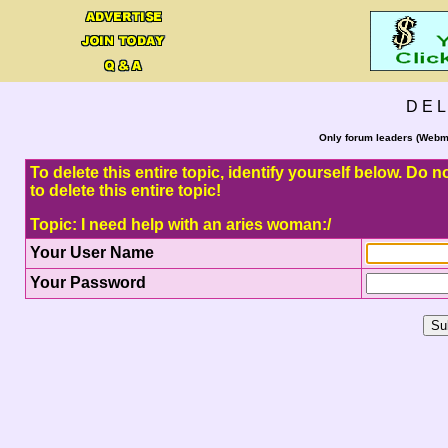
D E L
Only forum leaders (Webma
To delete this entire topic, identify yourself below. Do
to delete this entire topic!
Topic: I need help with an aries woman:/
Your User Name
Your Password