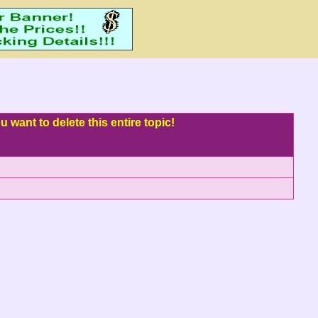
 want to delete this entire topic!