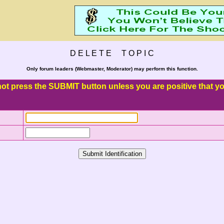
D E L E T E T O P I C
Only forum leaders (Webmaster, Moderator) may perform this function.
o not press the SUBMIT button unless you are positive that you