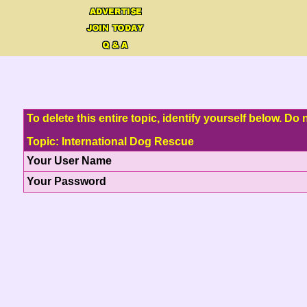
To delete this entire topic, identify yourself below. D
Topic: International Dog Rescue
Your User Name
Your Password