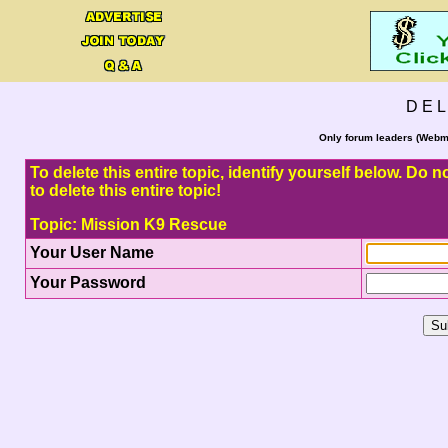
D E L
Only forum leaders (Webma
To delete this entire topic, identify yourself below. Do
to delete this entire topic!
Topic: Mission K9 Rescue
Your User Name
Your Password