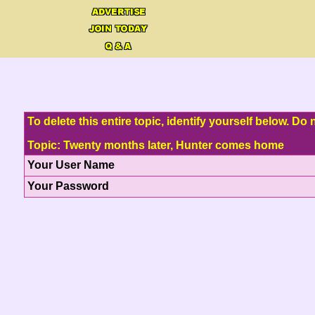
To delete this entire topic, identify yourself below. D
Topic: Twenty months later, Hunter comes home
Your User Name
Your Password