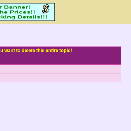
 want to delete this entire topic!