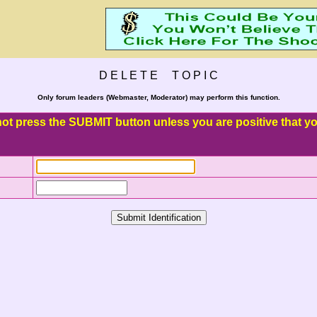
D E L E T E T O P I C
Only forum leaders (Webmaster, Moderator) may perform this function.
o not press the SUBMIT button unless you are positive that you