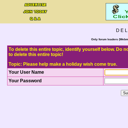
D E L
Only forum leaders (Webma
To delete this entire topic, identify yourself below. Do
to delete this entire topic!
Topic: Please help make a holiday wish come true.
Your User Name
Your Password