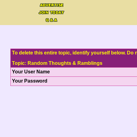
To delete this entire topic, identify yourself below. D
Topic: Random Thoughts & Ramblings
Your User Name
Your Password