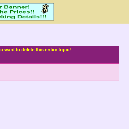
 want to delete this entire topic!