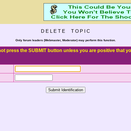
D E L E T E T O P I C
Only forum leaders (Webmaster, Moderator) may perform this function.
o not press the SUBMIT button unless you are positive that you