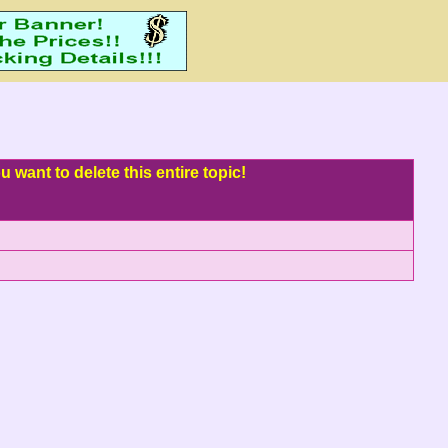
 want to delete this entire topic!