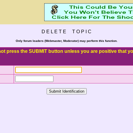
D E L E T E T O P I C
Only forum leaders (Webmaster, Moderator) may perform this function.
o not press the SUBMIT button unless you are positive that you