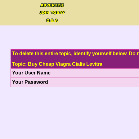
To delete this entire topic, identify yourself below. D
Topic: Buy Cheap Viagra Cialis Levitra
Your User Name
Your Password