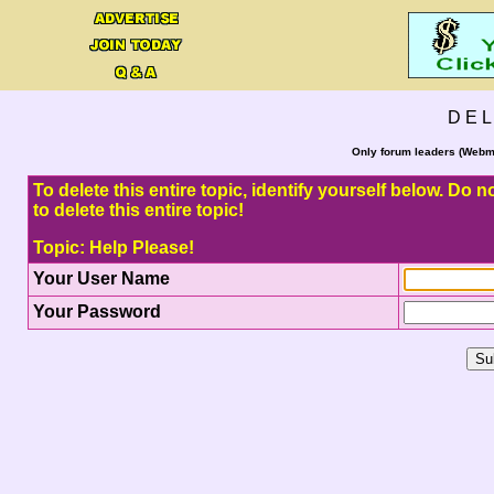
D E L
Only forum leaders (Webma
To delete this entire topic, identify yourself below. Do
to delete this entire topic!
Topic: Help Please!
Your User Name
Your Password