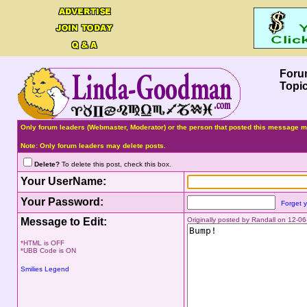
Foru
Topi
Only forum leaders (Webmaster, Moderator) or the person that posted this message ma
Note: Only forum leaders may delete posts.
Delete?
To delete this post, check this box.
Your UserName:
Your Password:
Forget 
Message to Edit:
Originally posted by Randall on 12-0
*HTML is OFF
*UBB Code is ON
Smilies Legend