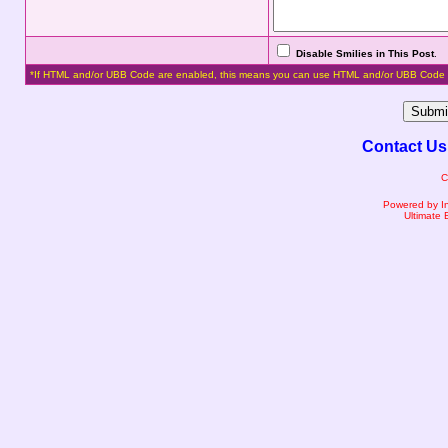
Disable Smilies in This Post
.
*If HTML and/or UBB Code are enabled, this means you can use HTML and/or UBB Code 
Contact Us
C
Powered by I
Ultimate 