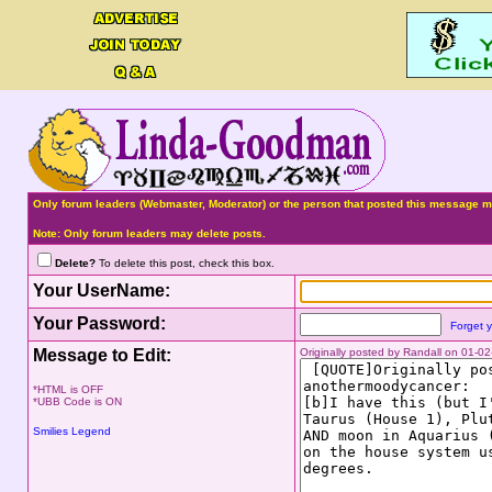
Only forum leaders (Webmaster, Moderator) or the person that posted this message ma
Note: Only forum leaders may delete posts.
Delete?
To delete this post, check this box.
Your UserName:
Your Password:
Forget 
Message to Edit:
Originally posted by Randall on 01-
*HTML is OFF
*UBB Code is ON
Smilies Legend