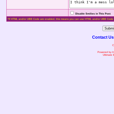
Disable Smilies in This Post
.
*If HTML and/or UBB Code are enabled, this means you can use HTML and/or UBB Code 
Contact Us
C
Powered by I
Ultimate 