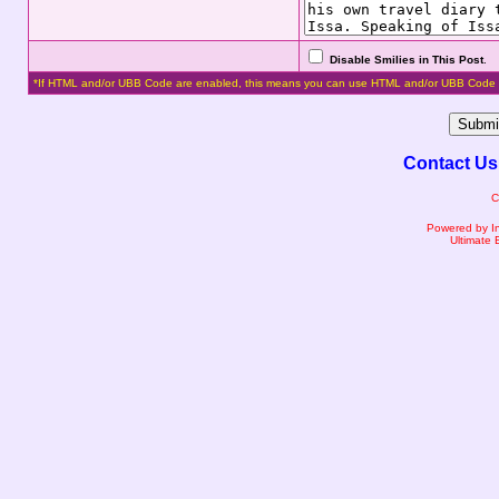
Disable Smilies in This Post
.
*If HTML and/or UBB Code are enabled, this means you can use HTML and/or UBB Code 
Contact Us
C
Powered by I
Ultimate 