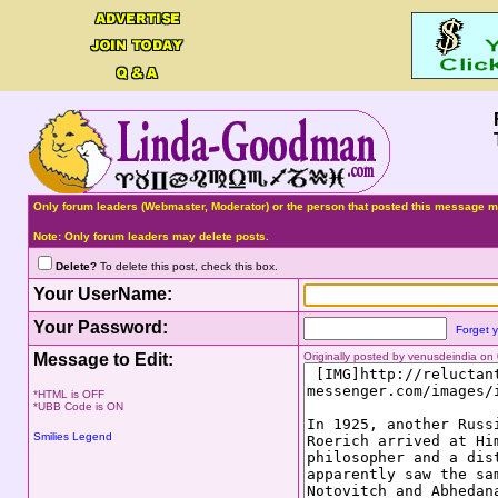
Only forum leaders (Webmaster, Moderator) or the person that posted this message ma
Note: Only forum leaders may delete posts.
Delete?
To delete this post, check this box.
Your UserName:
Your Password:
Forget 
Message to Edit:
Originally posted by venusdeindia o
*HTML is OFF
*UBB Code is ON
Smilies Legend