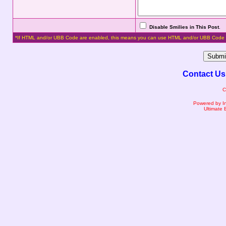
Disable Smilies in This Post
.
*If HTML and/or UBB Code are enabled, this means you can use HTML and/or UBB Code 
Contact Us
C
Powered by I
Ultimate 