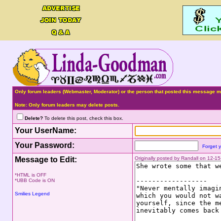
Only forum leaders (Webmaster, Moderator) or the person that posted this message ma
Note: Only forum leaders may delete posts.
Delete?
To delete this post, check this box.
Your UserName:
Your Password:
Forget 
Message to Edit:
Originally posted by Randall on 12-1
*HTML is OFF
*UBB Code is ON
Smilies Legend