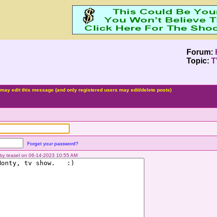
Forum:
Topic:
T
may edit this message (and only registered users may edit/delete posts)
Forget your password?
d by teasel on 06-14-2023 10:55 AM