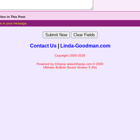
lies in This Post
.
e in your message.
Contact Us
|
Linda-Goodman.com
Copyright 2000-2026
Powered by Infopop
www.infopop.com
© 2000
Ultimate Bulletin Board Version 5.46a