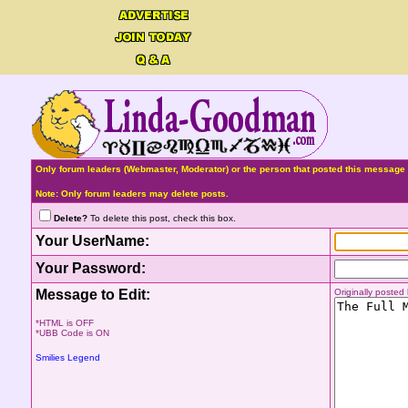
Only forum leaders (Webmaster, Moderator) or the person that posted this message 
Note: Only forum leaders may delete posts.
Delete?
To delete this post, check this box.
Your UserName:
Your Password:
Message to Edit:
Originally poste
*HTML is OFF
*UBB Code is ON
Smilies Legend