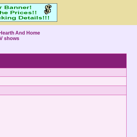
Hearth And Home
V shows