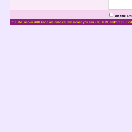
Disable Smi
*If HTML and/or UBB Code are enabled, this means you can use HTML and/or UBB Cod