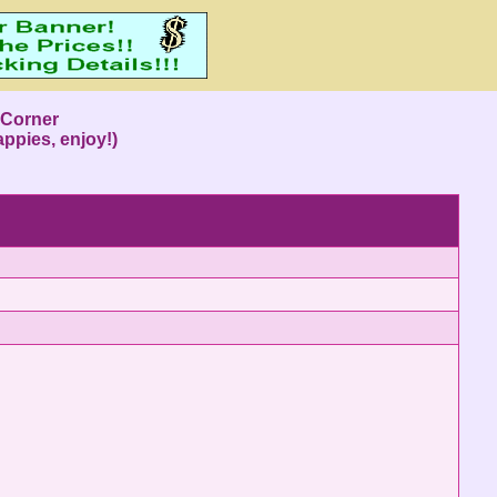
s Corner
ppies, enjoy!)