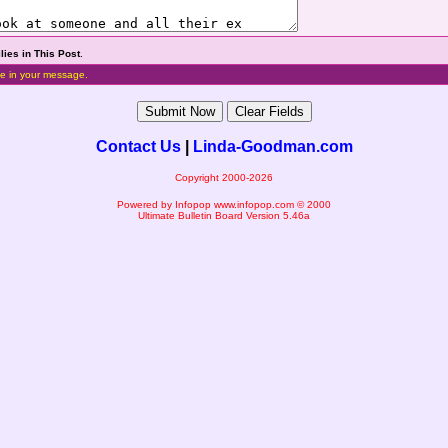
lies in This Post
.
e in your message.
Contact Us
|
Linda-Goodman.com
Copyright 2000-2026
Powered by Infopop
www.infopop.com
© 2000
Ultimate Bulletin Board Version 5.46a