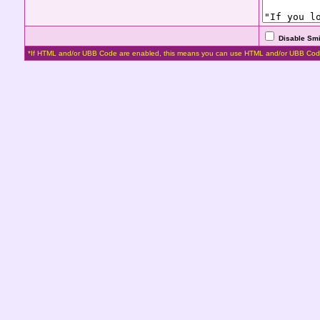
Disable Smi
*If HTML and/or UBB Code are enabled, this means you can use HTML and/or UBB Cod