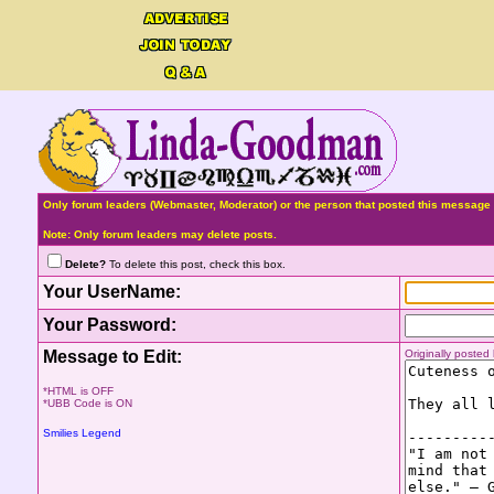
Only forum leaders (Webmaster, Moderator) or the person that posted this message 
Note: Only forum leaders may delete posts.
Delete?
To delete this post, check this box.
Your UserName:
Your Password:
Message to Edit:
Originally poste
*HTML is OFF
*UBB Code is ON
Smilies Legend