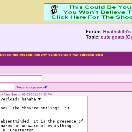
Forum:
Heathcliffe'
Topic:
cute goats (Ca
may edit this message (and only registered users may edit/delete posts)
Forget your password?
d by Alma Sun on 01-03-2012 04:33 PM