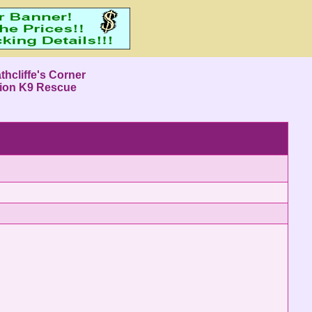
thcliffe's Corner
ion K9 Rescue