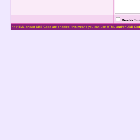
Disable Smi
*If HTML and/or UBB Code are enabled, this means you can use HTML and/or UBB Cod