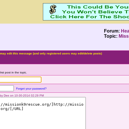
Forum:
Hea
Topic:
Miss
may edit this message (and only registered users may edit/delete posts)
irst post in the topic.
Forget your password?
d by Dee on 10-30-2014 02:29 PM