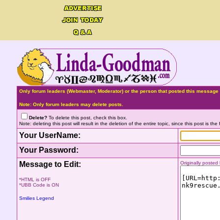
Only forum leaders (Webmaster, Moderator) or the person that posted this message 
Note: Only forum leaders may delete posts.
Delete?
To delete this post, check this box.
Note: deleting this post will result in the deletion of the entire topic, since this post is the f
Your UserName:
Your Password:
Message to Edit:
Originally poste
*HTML is OFF
*UBB Code is ON
Smilies Legend