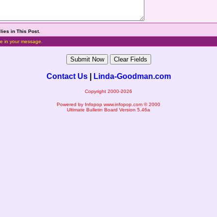
lies in This Post
.
e in your message.
Contact Us
|
Linda-Goodman.com
Copyright 2000-2026
Powered by Infopop
www.infopop.com
© 2000
Ultimate Bulletin Board Version 5.46a