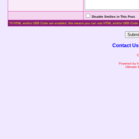
Disable Smilies in This Post
.
*If HTML and/or UBB Code are enabled, this means you can use HTML and/or UBB Code 
Contact Us
C
Powered by I
Ultimate 