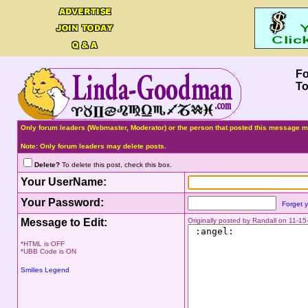
F
To
Only forum leaders (Webmaster, Moderator) or the person that posted this message ma
Note: Only forum leaders may delete posts.
Delete?
To delete this post, check this box.
Your UserName:
Your Password:
Forget 
Message to Edit:
Originally posted by Randall on 11-1
*HTML is OFF
*UBB Code is ON
Smilies Legend