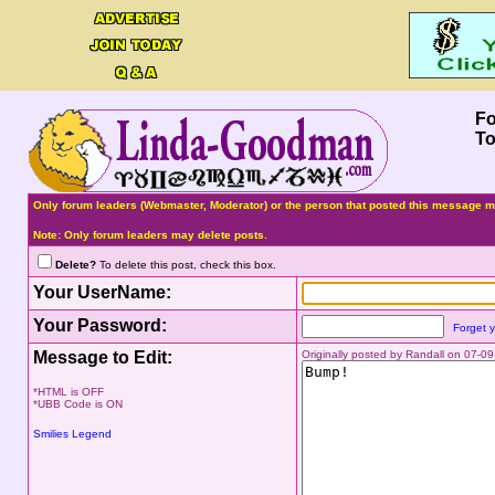
F
To
Only forum leaders (Webmaster, Moderator) or the person that posted this message ma
Note: Only forum leaders may delete posts.
Delete?
To delete this post, check this box.
Your UserName:
Your Password:
Forget 
Message to Edit:
Originally posted by Randall on 07-0
*HTML is OFF
*UBB Code is ON
Smilies Legend