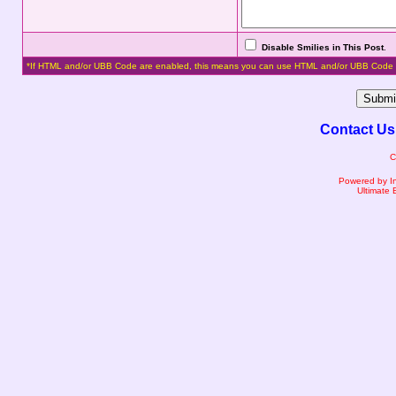
Disable Smilies in This Post
.
*If HTML and/or UBB Code are enabled, this means you can use HTML and/or UBB Code 
Contact Us
C
Powered by I
Ultimate 