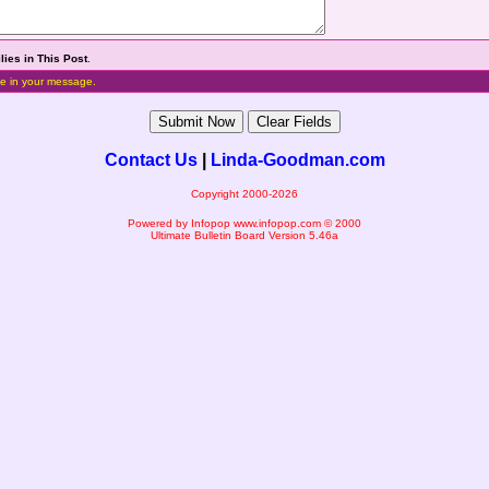
lies in This Post
.
e in your message.
Contact Us
|
Linda-Goodman.com
Copyright 2000-2026
Powered by Infopop
www.infopop.com
© 2000
Ultimate Bulletin Board Version 5.46a