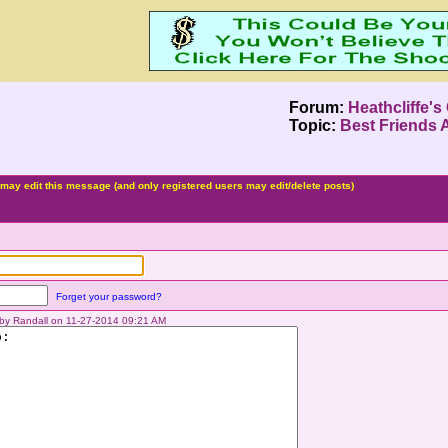
Forum:
Heathcliffe's
Topic:
Best Friends 
may edit this message (and only registered users may edit/delete posts)
Forget your password?
d by Randall on 11-27-2014 09:21 AM