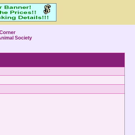
 Corner
Animal Society