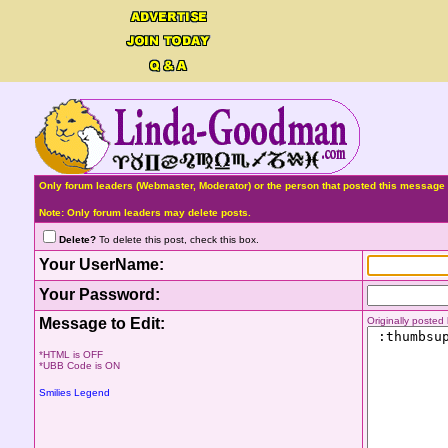
Only forum leaders (Webmaster, Moderator) or the person that posted this message 
Note: Only forum leaders may delete posts.
Delete?
To delete this post, check this box.
Your UserName:
Your Password:
Message to Edit:
Originally poste
*HTML is OFF
*UBB Code is ON
Smilies Legend