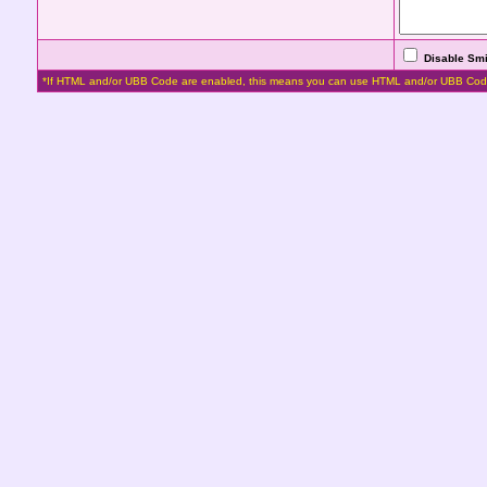
Disable Smi
*If HTML and/or UBB Code are enabled, this means you can use HTML and/or UBB Cod