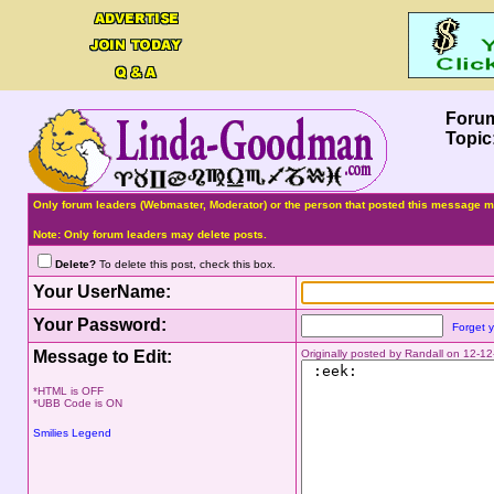
Foru
Topic
Only forum leaders (Webmaster, Moderator) or the person that posted this message ma
Note: Only forum leaders may delete posts.
Delete?
To delete this post, check this box.
Your UserName:
Your Password:
Forget 
Message to Edit:
Originally posted by Randall on 12-
*HTML is OFF
*UBB Code is ON
Smilies Legend