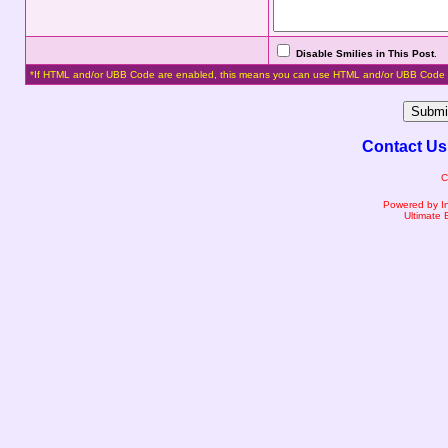
Disable Smilies in This Post
.
*If HTML and/or UBB Code are enabled, this means you can use HTML and/or UBB Code 
Contact Us
C
Powered by I
Ultimate 