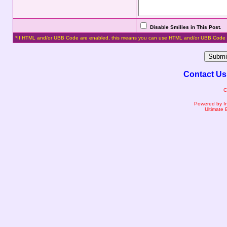
Disable Smilies in This Post
.
*If HTML and/or UBB Code are enabled, this means you can use HTML and/or UBB Code 
Contact Us
C
Powered by I
Ultimate 