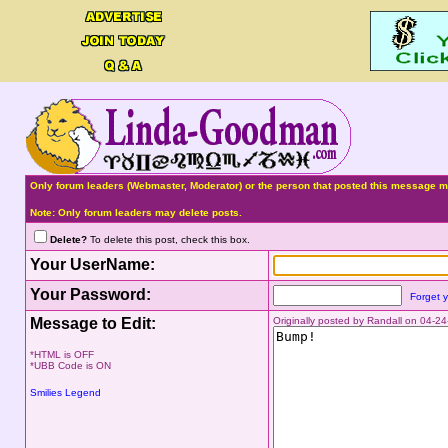
Only forum leaders (Webmaster, Moderator) or the person that posted this message ma
Note: Only forum leaders may delete posts.
Delete?
To delete this post, check this box.
Your UserName:
Your Password:
Forget 
Message to Edit:
Originally posted by Randall on 04-
*HTML is OFF
*UBB Code is ON
Smilies Legend