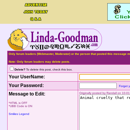
Only forum leaders (Webmaster, Moderator) or the person that posted this message ma
Note: Only forum leaders may delete posts.
Delete?
To delete this post, check this box.
Your UserName:
Your Password:
Forget 
Message to Edit:
Originally posted by Randall on 10-
*HTML is OFF
*UBB Code is ON
Smilies Legend