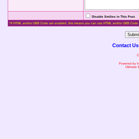
Disable Smilies in This Post
.
*If HTML and/or UBB Code are enabled, this means you can use HTML and/or UBB Code 
Contact Us
C
Powered by I
Ultimate 