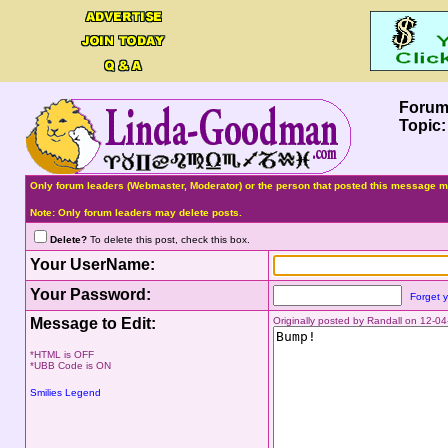
Forum
Topic
Only forum leaders (Webmaster, Moderator) or the person that posted this message ma
Note: Only forum leaders may delete posts.
Delete?
To delete this post, check this box.
Your UserName:
Your Password:
Forget 
Message to Edit:
Originally posted by Randall on 12-
*HTML is OFF
*UBB Code is ON
Smilies Legend