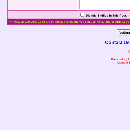
Disable Smilies in This Post
.
*If HTML and/or UBB Code are enabled, this means you can use HTML and/or UBB Code 
Contact Us
C
Powered by I
Ultimate 