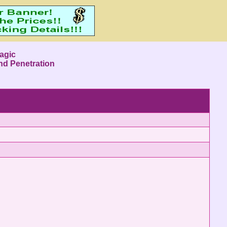
agic
nd Penetration