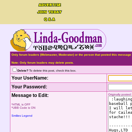
Only forum leaders (Webmaster, Moderator) or the person that posted this message 
Note: Only forum leaders may delete posts.
Delete?
To delete this post, check this box.
Your UserName:
Your Password:
Message to Edit:
Originally poste
*HTML is OFF
*UBB Code is ON
Smilies Legend