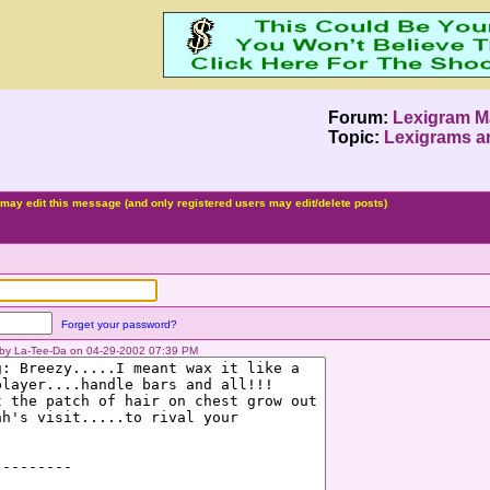
Forum:
Lexigram M
Topic:
Lexigrams a
may edit this message (and only registered users may edit/delete posts)
Forget your password?
d by La-Tee-Da on 04-29-2002 07:39 PM