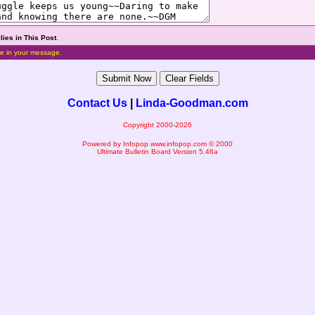
lies in This Post
.
e in your message.
Contact Us
|
Linda-Goodman.com
Copyright 2000-2026
Powered by Infopop
www.infopop.com
© 2000
Ultimate Bulletin Board Version 5.46a