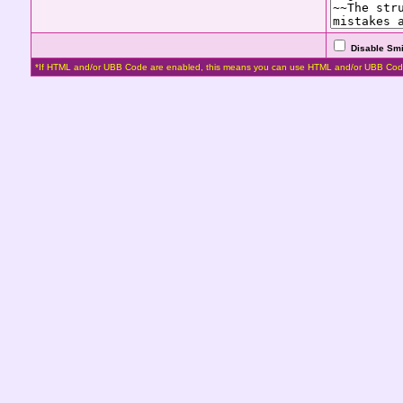
Disable Smi
*If HTML and/or UBB Code are enabled, this means you can use HTML and/or UBB Cod