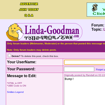
Forum
Topic:
Only forum leaders (Webmaster, Moderator) or the person that posted this message ma
Note: Only forum leaders may delete posts.
Delete?
To delete this post, check this box.
Your UserName:
Your Password:
Forget 
Message to Edit:
Originally posted by Randall on 02-
*HTML is OFF
*UBB Code is ON
Smilies Legend