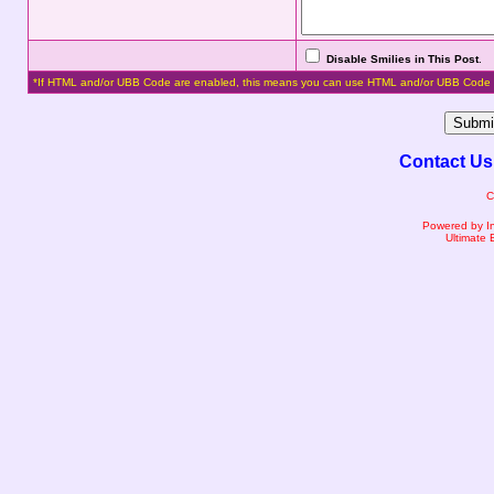
Disable Smilies in This Post
.
*If HTML and/or UBB Code are enabled, this means you can use HTML and/or UBB Code 
Contact Us
C
Powered by I
Ultimate 