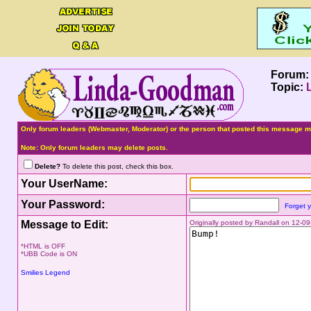
Forum
Topic:
Only forum leaders (Webmaster, Moderator) or the person that posted this message ma
Note: Only forum leaders may delete posts.
Delete?
To delete this post, check this box.
Your UserName:
Your Password:
Forget 
Message to Edit:
Originally posted by Randall on 12-
*HTML is OFF
*UBB Code is ON
Smilies Legend