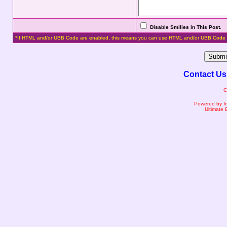
Disable Smilies in This Post
.
*If HTML and/or UBB Code are enabled, this means you can use HTML and/or UBB Code 
Contact Us
C
Powered by I
Ultimate 