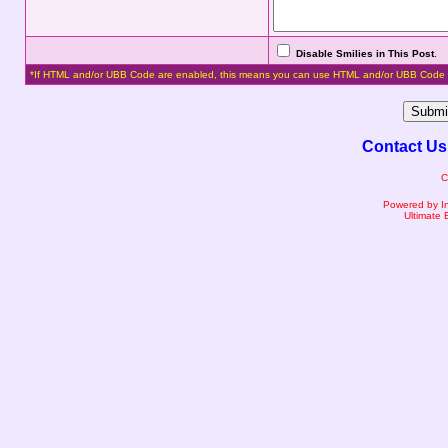
Disable Smilies in This Post
.
*If HTML and/or UBB Code are enabled, this means you can use HTML and/or UBB Code 
Contact Us
C
Powered by I
Ultimate 