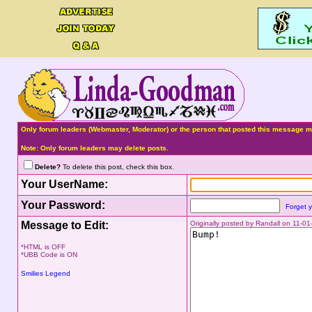
Only forum leaders (Webmaster, Moderator) or the person that posted this message ma
Note: Only forum leaders may delete posts.
Delete?
To delete this post, check this box.
Your UserName:
Your Password:
Forget 
Message to Edit:
Originally posted by Randall on 11-0
*HTML is OFF
*UBB Code is ON
Smilies Legend