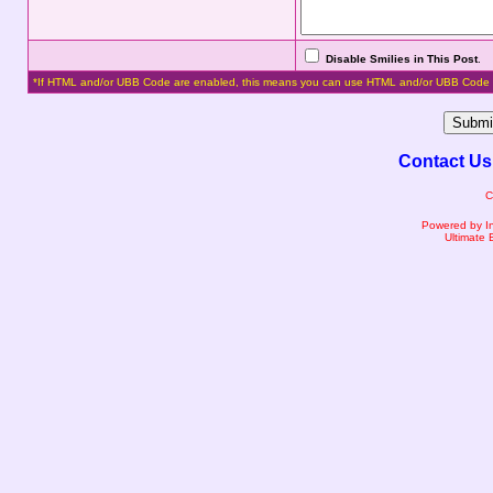
Disable Smilies in This Post
.
*If HTML and/or UBB Code are enabled, this means you can use HTML and/or UBB Code 
Contact Us
C
Powered by I
Ultimate 