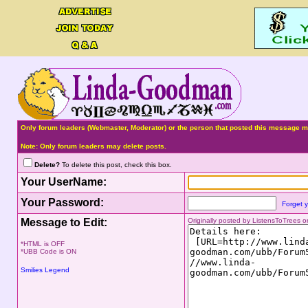
Only forum leaders (Webmaster, Moderator) or the person that posted this message ma
Note: Only forum leaders may delete posts.
Delete?
To delete this post, check this box.
Your UserName:
Your Password:
Forget 
Message to Edit:
Originally posted by ListensToTrees
*HTML is OFF
*UBB Code is ON
Smilies Legend