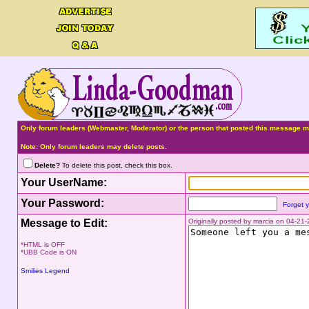
Only forum leaders (Webmaster, Moderator) or the person that posted this message ma
Note: Only forum leaders may delete posts.
Delete?
To delete this post, check this box.
Your UserName:
Your Password:
Forget 
Message to Edit:
Originally posted by marcia on 04-2
*HTML is OFF
*UBB Code is ON
Smilies Legend