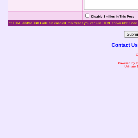
Disable Smilies in This Post
.
*If HTML and/or UBB Code are enabled, this means you can use HTML and/or UBB Code 
Contact Us
C
Powered by I
Ultimate 