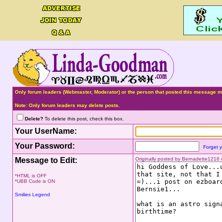
Only forum leaders (Webmaster, Moderator) or the person that posted this message ma
Note: Only forum leaders may delete posts.
Delete?
To delete this post, check this box.
Your UserName:
Your Password:
Forget 
Message to Edit:
Originally posted by Bernadette1216
*HTML is OFF
*UBB Code is ON
Smilies Legend