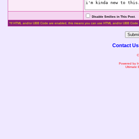
Disable Smilies in This Post
.
*If HTML and/or UBB Code are enabled, this means you can use HTML and/or UBB Code 
Contact Us
C
Powered by I
Ultimate 