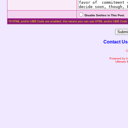
Disable Smilies in This Post
.
*If HTML and/or UBB Code are enabled, this means you can use HTML and/or UBB Code 
Contact Us
C
Powered by I
Ultimate 