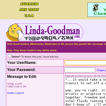
Only forum leaders (Webmaster, Moderator) or the person that posted this message ma
Note: Only forum leaders may delete posts.
Delete?
To delete this post, check this box.
Your UserName:
Your Password:
Forget 
Message to Edit:
Originally posted by taj on 09-06-20
*HTML is OFF
*UBB Code is ON
Smilies Legend