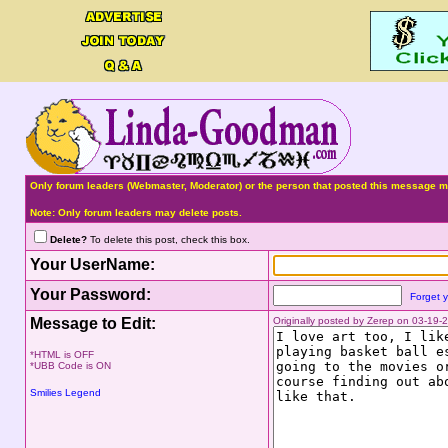
Only forum leaders (Webmaster, Moderator) or the person that posted this message ma
Note: Only forum leaders may delete posts.
Delete?
To delete this post, check this box.
Your UserName:
Your Password:
Forget 
Message to Edit:
Originally posted by Zerep on 03-19
*HTML is OFF
*UBB Code is ON
Smilies Legend