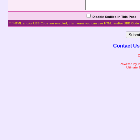
Disable Smilies in This Post
.
*If HTML and/or UBB Code are enabled, this means you can use HTML and/or UBB Code 
Contact Us
C
Powered by I
Ultimate 