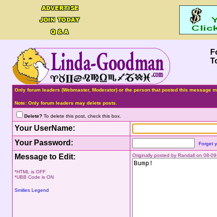
F
T
Only forum leaders (Webmaster, Moderator) or the person that posted this message ma
Note: Only forum leaders may delete posts.
Delete?
To delete this post, check this box.
Your UserName:
Your Password:
Forget 
Message to Edit:
Originally posted by Randall on 08-
*HTML is OFF
*UBB Code is ON
Smilies Legend