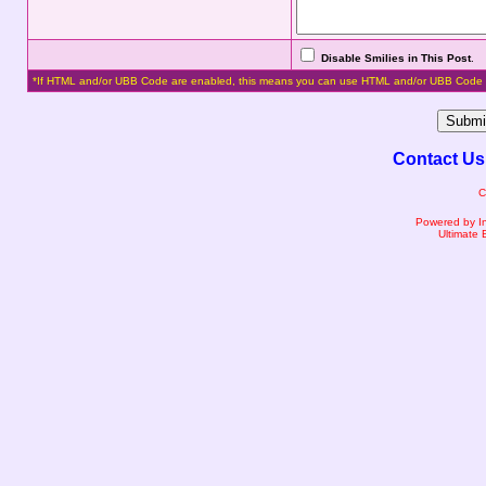
Disable Smilies in This Post
.
*If HTML and/or UBB Code are enabled, this means you can use HTML and/or UBB Code 
Contact Us
C
Powered by I
Ultimate 