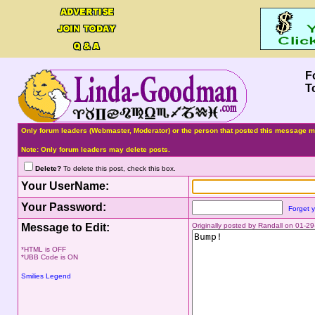
F
T
Only forum leaders (Webmaster, Moderator) or the person that posted this message ma
Note: Only forum leaders may delete posts.
Delete?
To delete this post, check this box.
Your UserName:
Your Password:
Forget 
Message to Edit:
Originally posted by Randall on 01-2
*HTML is OFF
*UBB Code is ON
Smilies Legend