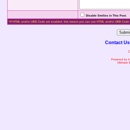
Disable Smilies in This Post
.
*If HTML and/or UBB Code are enabled, this means you can use HTML and/or UBB Code 
Contact Us
C
Powered by I
Ultimate 