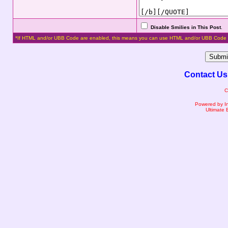
Disable Smilies in This Post
.
*If HTML and/or UBB Code are enabled, this means you can use HTML and/or UBB Code 
Contact Us
C
Powered by I
Ultimate 