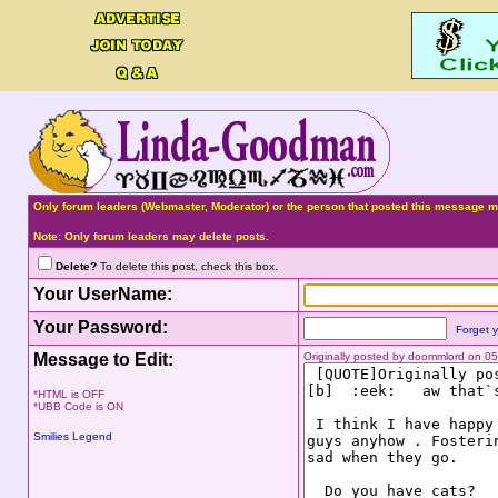
Only forum leaders (Webmaster, Moderator) or the person that posted this message ma
Note: Only forum leaders may delete posts.
Delete?
To delete this post, check this box.
Your UserName:
Your Password:
Forget 
Message to Edit:
Originally posted by doommlord on 0
*HTML is OFF
*UBB Code is ON
Smilies Legend