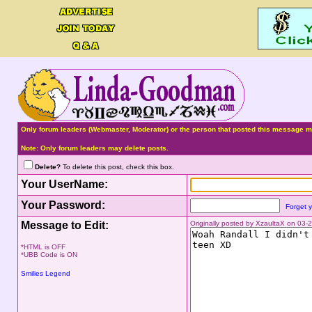
Only forum leaders (Webmaster, Moderator) or the person that posted this message ma
Note: Only forum leaders may delete posts.
Delete?
To delete this post, check this box.
Your UserName:
Your Password:
Forget 
Message to Edit:
Originally posted by XzaultaX on 03
*HTML is OFF
*UBB Code is ON
Smilies Legend