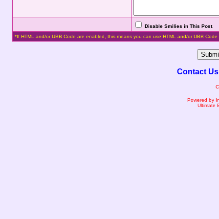
Disable Smilies in This Post
.
*If HTML and/or UBB Code are enabled, this means you can use HTML and/or UBB Code 
Contact Us
C
Powered by I
Ultimate 