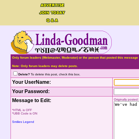
Only forum leaders (Webmaster, Moderator) or the person that posted this message 
Note: Only forum leaders may delete posts.
Delete?
To delete this post, check this box.
Your UserName:
Your Password:
Message to Edit:
Originally poste
*HTML is OFF
*UBB Code is ON
Smilies Legend