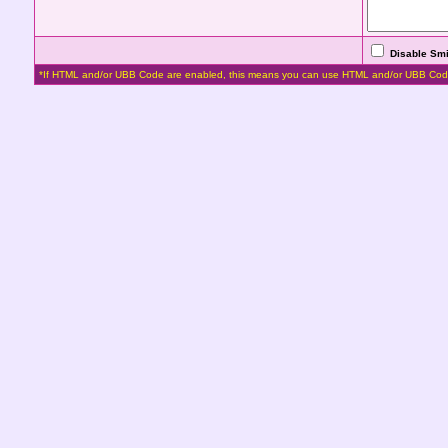
Disable Smi
*If HTML and/or UBB Code are enabled, this means you can use HTML and/or UBB Cod