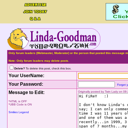
Only forum leaders (Webmaster, Moderator) or the person that posted this message ma
Note: Only forum leaders may delete posts.
Delete?
To delete this post, check this box.
Your UserName:
Your Password:
Forget 
Message to Edit:
Originally posted by Twin Lady on 0
*HTML is OFF
*UBB Code is ON
Smilies Legend