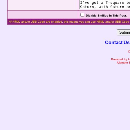
Disable Smilies in This Post
.
*If HTML and/or UBB Code are enabled, this means you can use HTML and/or UBB Code 
Contact Us
C
Powered by I
Ultimate 