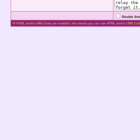
Disable Smi
*If HTML and/or UBB Code are enabled, this means you can use HTML and/or UBB Cod