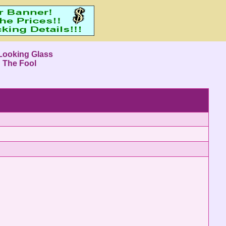
Looking Glass
: The Fool