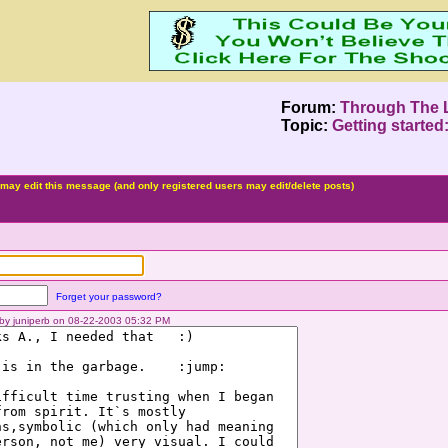
Forum:
Through The 
Topic:
Getting started
may edit this message (and only registered users may edit/delete posts)
Forget your password?
d by juniperb on 08-22-2003 05:32 PM