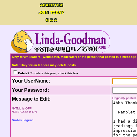
Only forum leaders (Webmaster, Moderator) or the person that posted this message 
Note: Only forum leaders may delete posts.
Delete?
To delete this post, check this box.
Your UserName:
Your Password:
Message to Edit:
Originally poste
*HTML is OFF
*UBB Code is ON
Smilies Legend