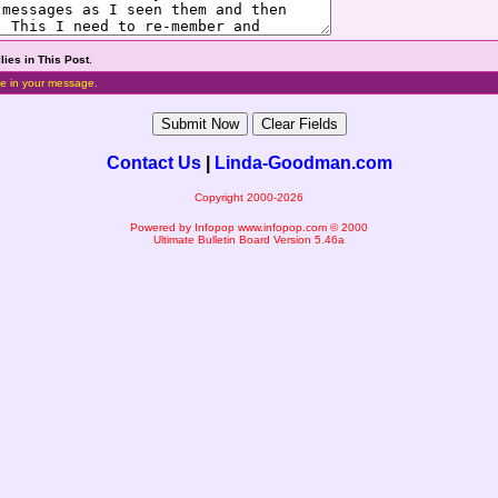
lies in This Post
.
e in your message.
Contact Us
|
Linda-Goodman.com
Copyright 2000-2026
Powered by Infopop
www.infopop.com
© 2000
Ultimate Bulletin Board Version 5.46a