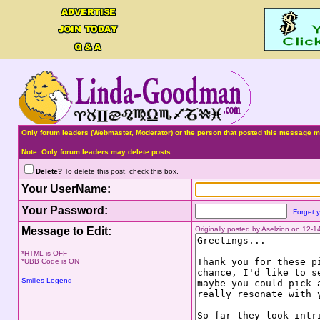
Only forum leaders (Webmaster, Moderator) or the person that posted this message ma
Note: Only forum leaders may delete posts.
Delete?
To delete this post, check this box.
Your UserName:
Your Password:
Forget 
Message to Edit:
Originally posted by Aselzion on 12-
*HTML is OFF
*UBB Code is ON
Smilies Legend