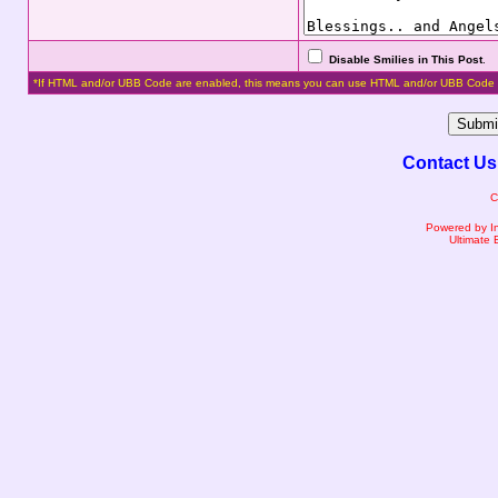
Disable Smilies in This Post
.
*If HTML and/or UBB Code are enabled, this means you can use HTML and/or UBB Code 
Contact Us
C
Powered by I
Ultimate 