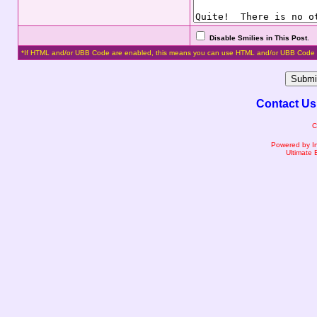
Disable Smilies in This Post
.
*If HTML and/or UBB Code are enabled, this means you can use HTML and/or UBB Code 
Contact Us
C
Powered by I
Ultimate 