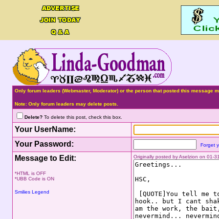
Only forum leaders (Webmaster, Moderator) or the person that posted this message ma
Note: Only forum leaders may delete posts.
Delete?
To delete this post, check this box.
Your UserName:
Your Password:
Forget 
Message to Edit:
Originally posted by Aselzion on 01-
*HTML is OFF
*UBB Code is ON
Smilies Legend