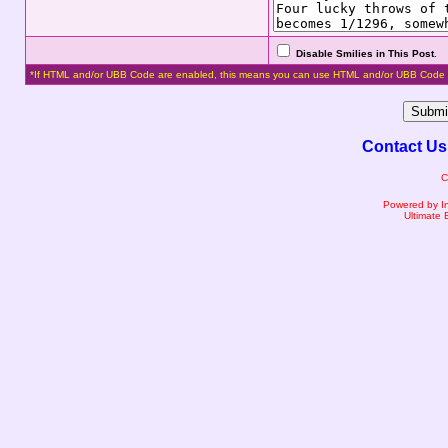
Disable Smilies in This Post
.
*If HTML and/or UBB Code are enabled, this means you can use HTML and/or UBB Code 
Contact Us
C
Powered by I
Ultimate 