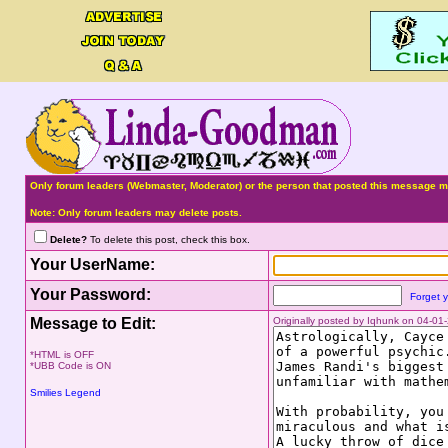
Only forum leaders (Webmaster, Moderator) or the person that posted this message ma
Note: Only forum leaders may delete posts.
Delete?
To delete this post, check this box.
Your UserName:
Your Password:
Forget 
Message to Edit:
Originally posted by Iqhunk on 04-0
*HTML is OFF
*UBB Code is ON
Smilies Legend