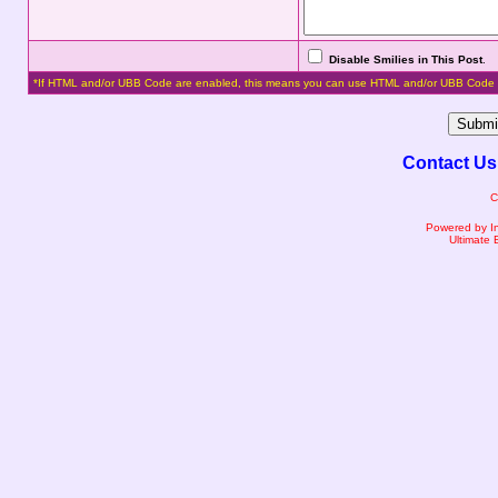
Disable Smilies in This Post
.
*If HTML and/or UBB Code are enabled, this means you can use HTML and/or UBB Code 
Contact Us
C
Powered by I
Ultimate 