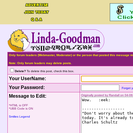
Only forum leaders (Webmaster, Moderator) or the person that posted this message ma
Note: Only forum leaders may delete posts.
Delete?
To delete this post, check this box.
Your UserName:
Your Password:
Forget 
Message to Edit:
Originally posted by Randall on 04-0
*HTML is OFF
*UBB Code is ON
Smilies Legend