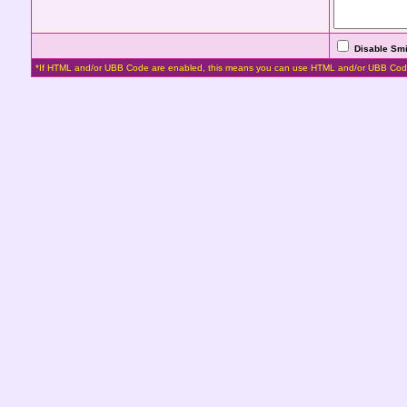
Disable Smi
*If HTML and/or UBB Code are enabled, this means you can use HTML and/or UBB Cod