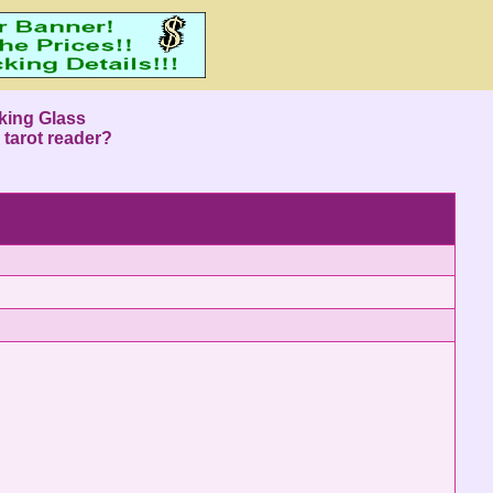
king Glass
 tarot reader?