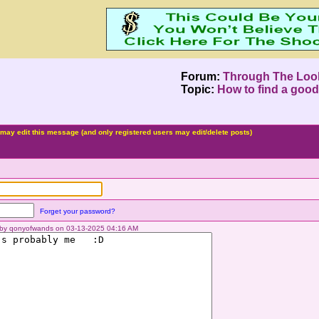
Forum:
Through The Loo
Topic:
How to find a good
may edit this message (and only registered users may edit/delete posts)
Forget your password?
d by qonyofwands on 03-13-2025 04:16 AM