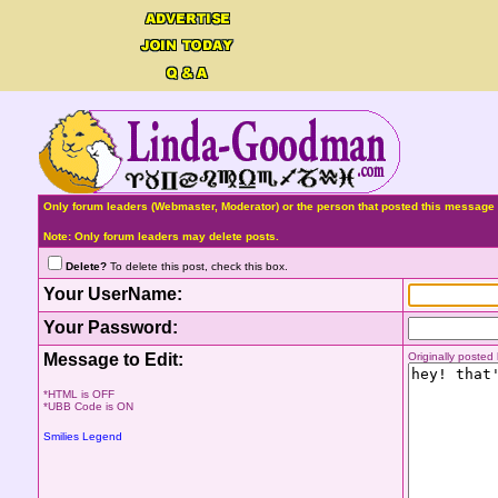
Only forum leaders (Webmaster, Moderator) or the person that posted this message 
Note: Only forum leaders may delete posts.
Delete?
To delete this post, check this box.
Your UserName:
Your Password:
Message to Edit:
Originally poste
*HTML is OFF
*UBB Code is ON
Smilies Legend