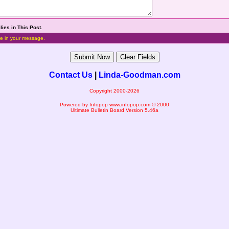
lies in This Post
.
e in your message.
Contact Us
|
Linda-Goodman.com
Copyright 2000-2026
Powered by Infopop
www.infopop.com
© 2000
Ultimate Bulletin Board Version 5.46a