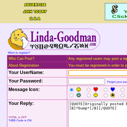
Want to register?
Who Can Post?
Any registered users may post a rep
About Registration
You must be registered in order to po
Your UserName:
Your Password:
Forget your p
Message Icon:
Your Reply:
*HTML is OFF
*UBB Code is ON