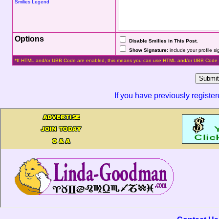
Smilies Legend
Options
Disable Smilies in This Post
.
Show Signature:
include your profile s
*If HTML and/or UBB Code are enabled, this means you can use HTML and/or UBB Code 
If you have previously registe