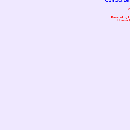
Contact Us
C
Powered by I
Ultimate 