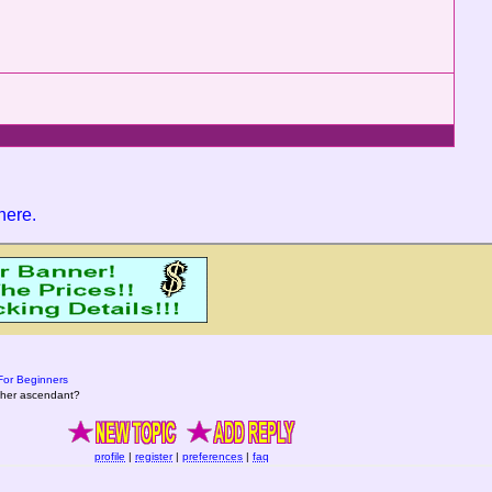
 here
.