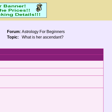
Forum:
Astrology For Beginners
Topic:
What is her ascendant?