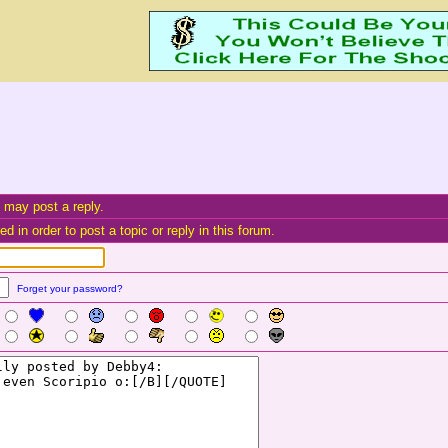
 may post a reply.
d in order to post a topic or reply in this forum.
Forget your password?