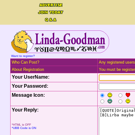
Want to register?
Who Can Post?
Any registered users
About Registration
You must be registere
Your UserName:
Your Password:
Message Icon:
Your Reply:
*HTML is OFF
*UBB Code is ON