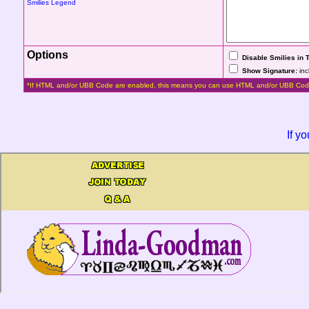
Smilies Legend
Options
Disable Smilies in 
Show Signature:
inc
*If HTML and/or UBB Code are enabled, this means you can use HTML and/or UBB Cod
If y