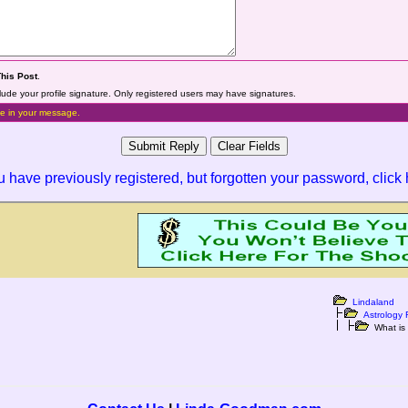
This Post
.
lude your profile signature. Only registered users may have signatures.
e in your message.
ou have previously registered, but forgotten your password,
click